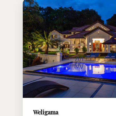
Weligama