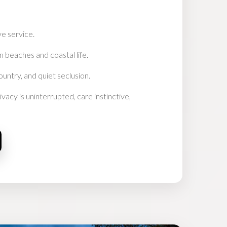
ve service.
n beaches and coastal life.
ountry, and quiet seclusion.
vacy is uninterrupted, care instinctive,