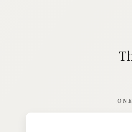
Th
ONE