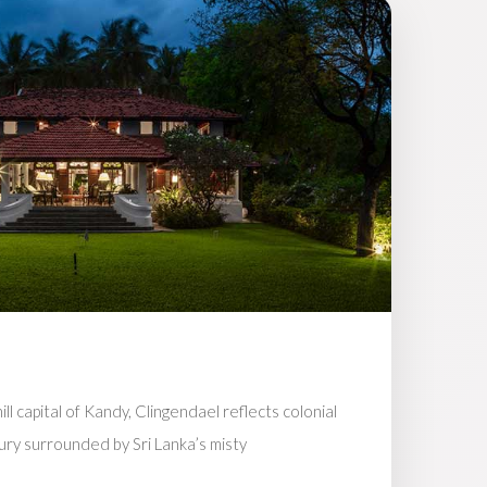
ll capital of Kandy, Clingendael reflects colonial
ury surrounded by Sri Lanka’s misty