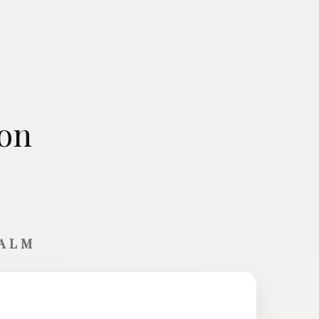
ion
CALM