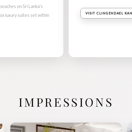
eaches on Sri Lanka’s
VISIT CLINGENDAEL KA
x luxury suites set within
IMPRESSIONS