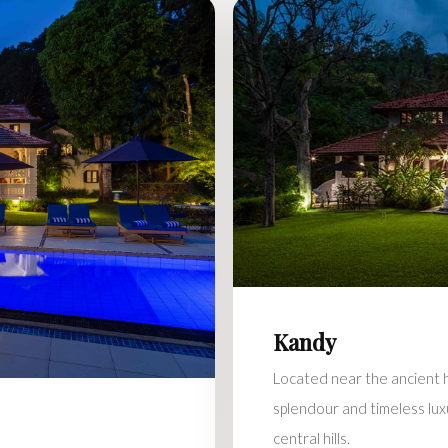
Kandy
Located near the ancient hi
splendour and timeless lux
central hills.