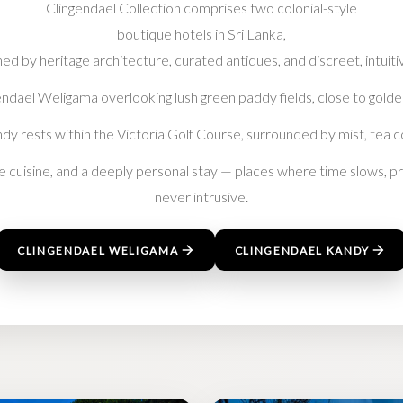
Clingendael Collection comprises two colonial-style
boutique hotels in Sri Lanka,
ed by heritage architecture, curated antiques, and discreet, intuiti
ndael Weligama overlooking lush green paddy fields, close to golde
andy rests within the Victoria Golf Course, surrounded by mist, tea c
ne cuisine, and a deeply personal stay — places where time slows, pri
never intrusive.
CLINGENDAEL WELIGAMA
CLINGENDAEL KANDY