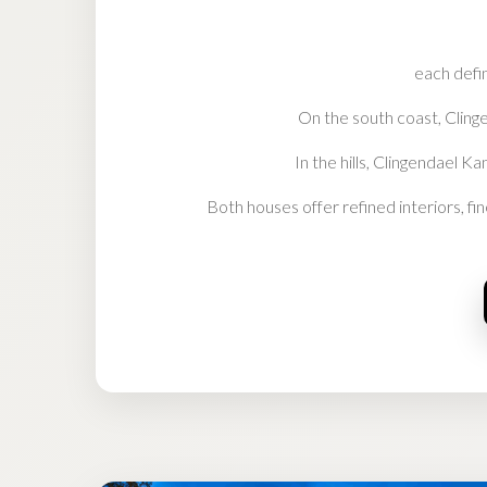
each defin
On the south coast, Clinge
In the hills, Clingendael K
Both houses offer refined interiors, fi