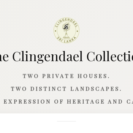
e Clingendael Collect
TWO PRIVATE HOUSES.
TWO DISTINCT LANDSCAPES.
 EXPRESSION OF HERITAGE AND 