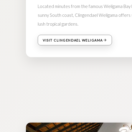
Located minutes from the famous Weligama Bay b
sunny South coast, Clingendael Weligama offers si
lush tropical gardens.
VISIT CLINGENDAEL WELIGAMA